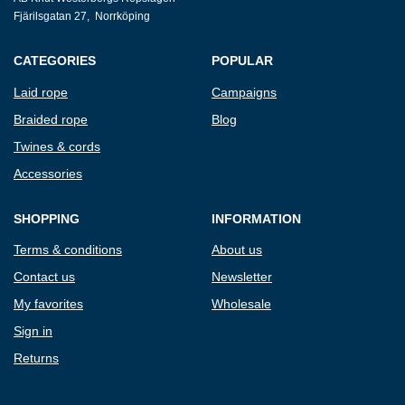
Fjärilsgatan 27, Norrköping
CATEGORIES
POPULAR
Laid rope
Campaigns
Braided rope
Blog
Twines & cords
Accessories
SHOPPING
INFORMATION
Terms & conditions
About us
Contact us
Newsletter
My favorites
Wholesale
Sign in
Returns