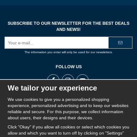
SUBSCRIBE TO OUR NEWSLETTER FOR THE BEST DEALS
AND NEWS!
E-
mail
address
The information you enter will only be used for our newsletters.
FOLLOW US
We tailor your experience
We use cookies to give you a personalized shopping
ROPE STORE
experience, personalized advertising and to keep our websites
Rope Store is a part of Swedish Rope and aims to offer the best products on the market
reliable and secure. For this purpose, we collect information
for ropes, cords, twines, wire, lines, yarns, chains and fall protection. Rope Store works
about users, their designs and their devices.
closely with its suppliers and has a wide range of products to provide a solution for
everyone.
Click "Okay" if you allow all cookies or select which cookies you
allow and which you want to turn off by clicking on "Settings"