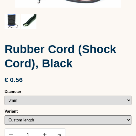
Rubber Cord (Shock
Cord), Black
€ 0.56
Diameter
Variant
m