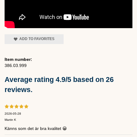
ADD TO FAVORITES
Item number:
386.03.999
Average rating
4.9
/5 based on
26
reviews.
2026-05-28
Martin K
Känns som det är bra kvalitet 😀