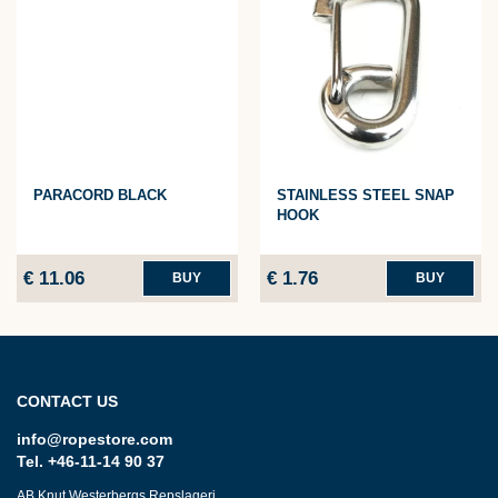
PARACORD BLACK
STAINLESS STEEL SNAP
HOOK
€ 11.06
€ 1.76
BUY
BUY
CONTACT US
info@ropestore.com
Tel. +46-11-14 90 37
AB Knut Westerbergs Repslageri