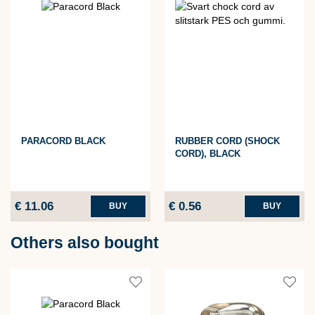
PARACORD BLACK
RUBBER CORD (SHOCK
CORD), BLACK
€ 11.06
€ 0.56
BUY
BUY
Others also bought