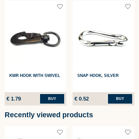
KWR HOOK WITH SWIVEL
SNAP HOOK, SILVER
€ 1.79
€ 0.52
BUY
BUY
Recently viewed products