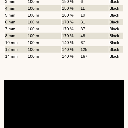
3 mm
100 m
180 %
6
Black
4 mm
100 m
180 %
11
Black
5 mm
100 m
180 %
19
Black
6 mm
100 m
170 %
31
Black
7 mm
100 m
170 %
37
Black
8 mm
100 m
170 %
48
Black
10 mm
100 m
140 %
67
Black
12 mm
100 m
140 %
125
Black
14 mm
100 m
140 %
167
Black