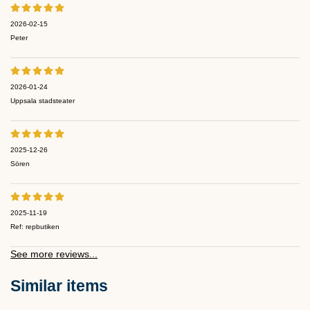
2026-02-15
Peter
2026-01-24
Uppsala stadsteater
2025-12-26
Sören
2025-11-19
Ref: repbutiken
See more reviews...
Similar items