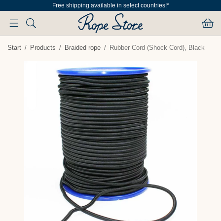
Free shipping available in select countries!*
Start
/
Products
/
Braided rope
/
Rubber Cord (Shock Cord), Black