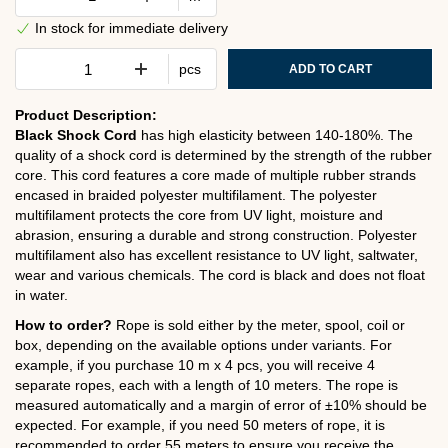
In stock for immediate delivery
pcs
ADD TO CART
Product Description:
Black Shock Cord
has high elasticity between 140-180%. The
quality of a shock cord is determined by the strength of the rubber
core. This cord features a core made of multiple rubber strands
encased in braided polyester multifilament. The polyester
multifilament protects the core from UV light, moisture and
abrasion, ensuring a durable and strong construction. Polyester
multifilament also has excellent resistance to UV light, saltwater,
wear and various chemicals. The cord is black and does not float
in water.
How to order?
Rope is sold either by the meter, spool, coil or
box, depending on the available options under variants. For
example, if you purchase 10 m x 4 pcs, you will receive 4
separate ropes, each with a length of 10 meters. The rope is
measured automatically and a margin of error of ±10% should be
expected. For example, if you need 50 meters of rope, it is
recommended to order 55 meters to ensure you receive the