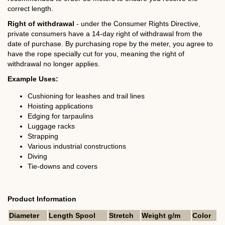
correct length.
Right of withdrawal
- under the Consumer Rights Directive,
private consumers have a 14-day right of withdrawal from the
date of purchase. By purchasing rope by the meter, you agree to
have the rope specially cut for you, meaning the right of
withdrawal no longer applies.
Example Uses:
Cushioning for leashes and trail lines
Hoisting applications
Edging for tarpaulins
Luggage racks
Strapping
Various industrial constructions
Diving
Tie-downs and covers
Product Information
Diameter
Length Spool
Stretch
Weight g/m
Color