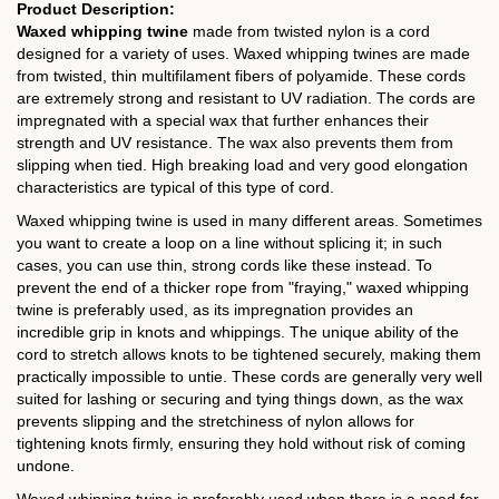
Product Description:
Waxed whipping twine
made from twisted nylon is a cord
designed for a variety of uses. Waxed whipping twines are made
from twisted, thin multifilament fibers of polyamide. These cords
are extremely strong and resistant to UV radiation. The cords are
impregnated with a special wax that further enhances their
strength and UV resistance. The wax also prevents them from
slipping when tied. High breaking load and very good elongation
characteristics are typical of this type of cord.
Waxed whipping twine is used in many different areas. Sometimes
you want to create a loop on a line without splicing it; in such
cases, you can use thin, strong cords like these instead. To
prevent the end of a thicker rope from "fraying," waxed whipping
twine is preferably used, as its impregnation provides an
incredible grip in knots and whippings. The unique ability of the
cord to stretch allows knots to be tightened securely, making them
practically impossible to untie. These cords are generally very well
suited for lashing or securing and tying things down, as the wax
prevents slipping and the stretchiness of nylon allows for
tightening knots firmly, ensuring they hold without risk of coming
undone.