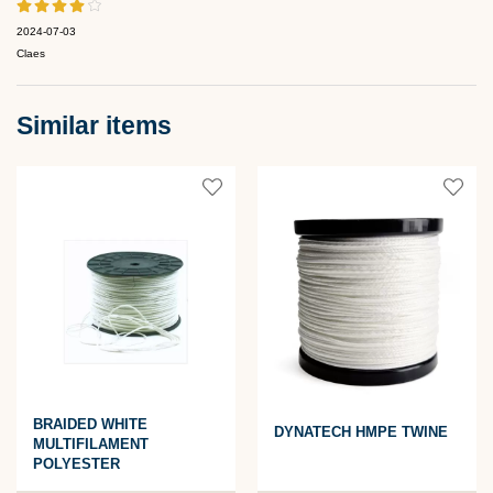
2024-07-03
Claes
Similar items
BRAIDED WHITE
DYNATECH HMPE TWINE
MULTIFILAMENT
POLYESTER