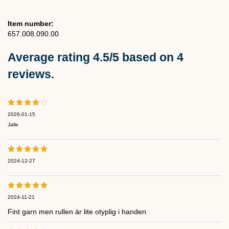
Item number:
657.008.090.00
Average rating
4.5
/5 based on
4
reviews.
2026-01-15
Jalle
2024-12-27
2024-11-21
Fint garn men rullen är lite otyplig i handen