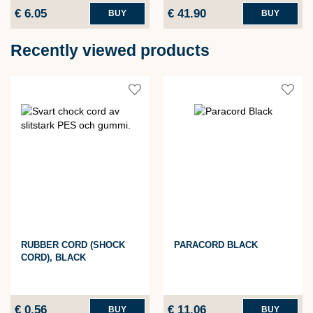
€ 6.05
€ 41.90
BUY
BUY
Recently viewed products
RUBBER CORD (SHOCK
PARACORD BLACK
CORD), BLACK
€ 0.56
€ 11.06
BUY
BUY