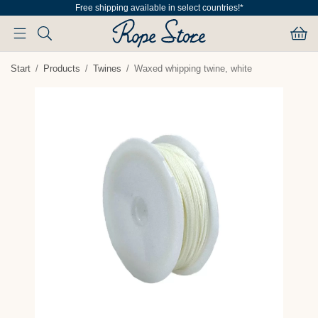
Free shipping available in select countries!*
Start
/
Products
/
Twines
/
Waxed whipping twine, white