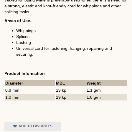
Waxed whipping twine is preferably used when there is a need for
a strong, elastic and knot-friendly cord for whippings and other
splicing tasks.
Areas of Use:
Whippings
Splices
Lashing
Universal cord for fastening, hanging, repairing and
securing.
Product Information
Diameter
MBL
Weight
0,8 mm
19 kp
1,1 g/m
1,0 mm
29 kp
1,8 g/m
ADD TO FAVORITES