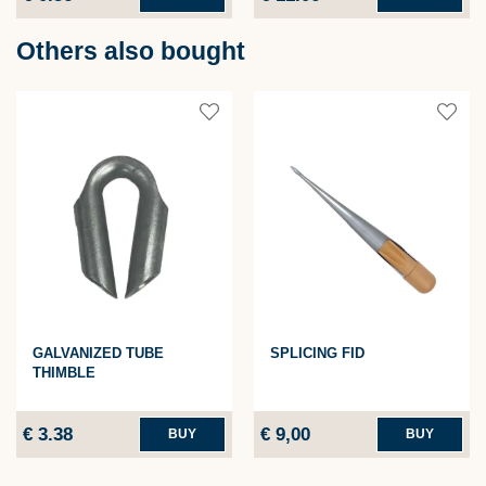
Others also bought
GALVANIZED TUBE
SPLICING FID
THIMBLE
€ 3.38
€ 9,00
BUY
BUY