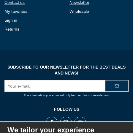
Contact us
Newsletter
My favorites
Wholesale
Sign in
Returns
SUBSCRIBE TO OUR NEWSLETTER FOR THE BEST DEALS
AND NEWS!
E-
mail
address
The information you enter will only be used for our newsletters.
FOLLOW US
We tailor your experience