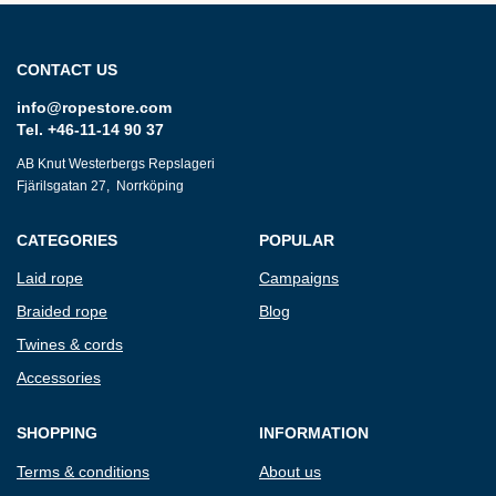
CONTACT US
info@ropestore.com
Tel. +46-11-14 90 37
AB Knut Westerbergs Repslageri
Fjärilsgatan 27, Norrköping
CATEGORIES
POPULAR
Laid rope
Campaigns
Braided rope
Blog
Twines & cords
Accessories
SHOPPING
INFORMATION
Terms & conditions
About us