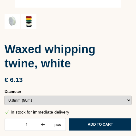
Waxed whipping
twine, white
€ 6.13
Diameter
In stock for immediate delivery
pcs
ADD TO CART