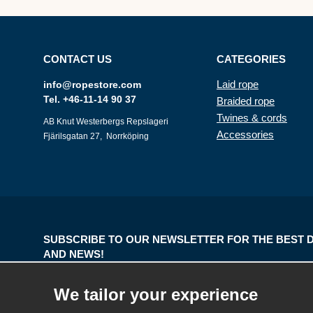
CONTACT US
CATEGORIES
Laid rope
info@ropestore.com
Tel. +46-11-14 90 37
Braided rope
Twines & cords
AB Knut Westerbergs Repslageri
Accessories
Fjärilsgatan 27, Norrköping
SUBSCRIBE TO OUR NEWSLETTER FOR THE BEST 
AND NEWS!
E-
We tailor your experience
mail
address
The information you enter will only be used for our newsletters.