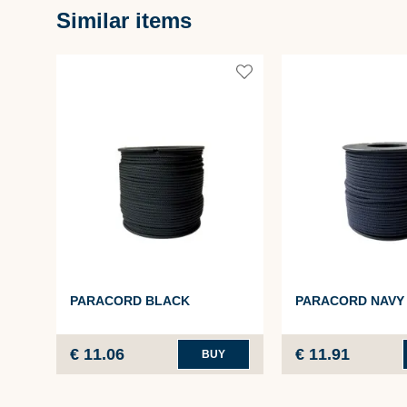
Similar items
PARACORD BLACK
PARACORD NAVY
€ 11.06
€ 11.91
BUY