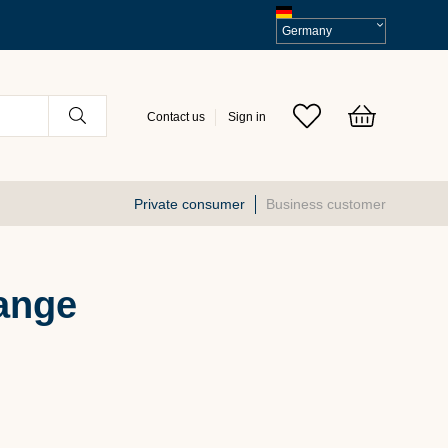
Select
VAT
Contact us
Sign in
Private consumer
Business customer
ange