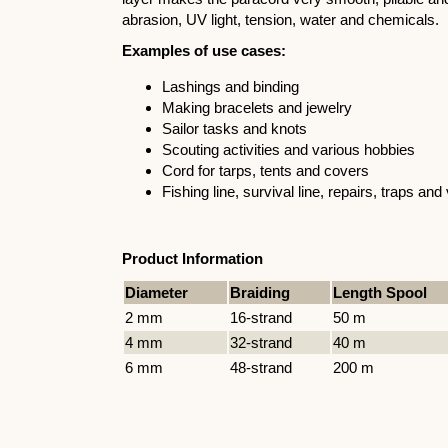
abrasion, UV light, tension, water and chemicals.
Examples of use cases:
Lashings and binding
Making bracelets and jewelry
Sailor tasks and knots
Scouting activities and various hobbies
Cord for tarps, tents and covers
Fishing line, survival line, repairs, traps a
Product Information
Diameter
Braiding
Length Spool
2 mm
16-strand
50 m
4 mm
32-strand
40 m
6 mm
48-strand
200 m