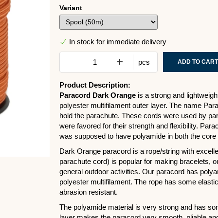
Variant
In stock for immediate delivery
pcs
ADD TO CART
Product Description:
Paracord Dark Orange
is a strong and lightweig
polyester multifilament outer layer. The name Pa
hold the parachute. These cords were used by para
were favored for their strength and flexibility. Par
was supposed to have polyamide in both the core 
Dark Orange paracord is a rope/string with excellent
parachute cord) is popular for making bracelets, o
general outdoor activities. Our paracord has polyam
polyester multifilament. The rope has some elastici
abrasion resistant.
The polyamide material is very strong and has some 
layer makes the paracord very smooth, pliable and