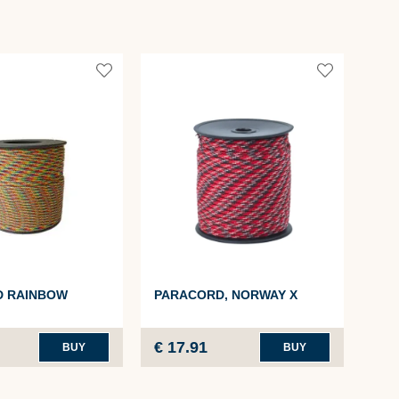
PA
D RAINBOW
PARACORD, NORWAY X
4MM
€ 17.91
€ 1
BUY
BUY