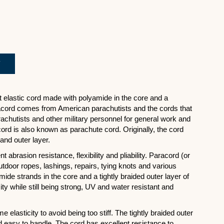
ht elastic cord made with polyamide in the core and a
racord comes from American parachutists and the cords that
chutists and other military personnel for general work and
acord is also known as parachute cord. Originally, the cord
and outer layer.
 abrasion resistance, flexibility and pliability. Paracord (or
utdoor ropes, lashings, repairs, tying knots and various
ide strands in the core and a tightly braided outer layer of
ty while still being strong, UV and water resistant and
elasticity to avoid being too stiff. The tightly braided outer
 easy to handle. The cord has excellent resistance to