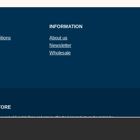
INFORMATION
itions
About us
Newsletter
Wholesale
TORE
 a part of Swedish Rope and aims to offer the best products on the market for
twines, wire, lines, yarns, chains and fall protection. Rope Store works closely with
and has a wide range of products to provide a solution for everyone.