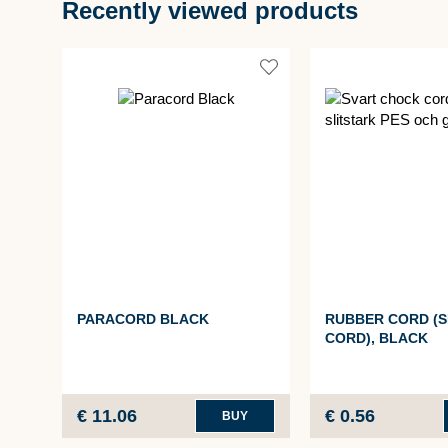
Recently viewed products
PARACORD BLACK
RUBBER CORD (
CORD), BLACK
€ 11.06
€ 0.56
BUY