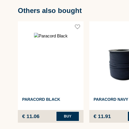
Others also bought
PARACORD BLACK
PARACORD NAVY
€ 11.06
€ 11.91
BUY