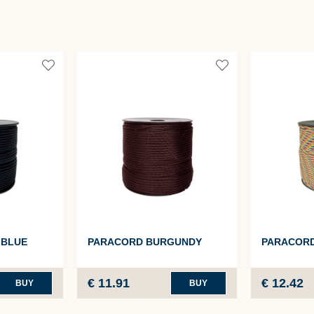
 BLUE
PARACORD BURGUNDY
PARACOR
€ 11.91
€ 12.42
BUY
BUY