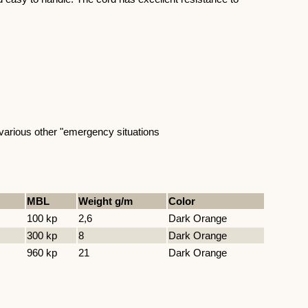
nd various other "emergency situations
MBL
Weight g/m
Color
100 kp
2,6
Dark Orange
300 kp
8
Dark Orange
960 kp
21
Dark Orange