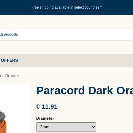
Free shipping available in select countries!*
 OFFERS
rk Orange
Paracord Dark Or
€ 11.91
Diameter