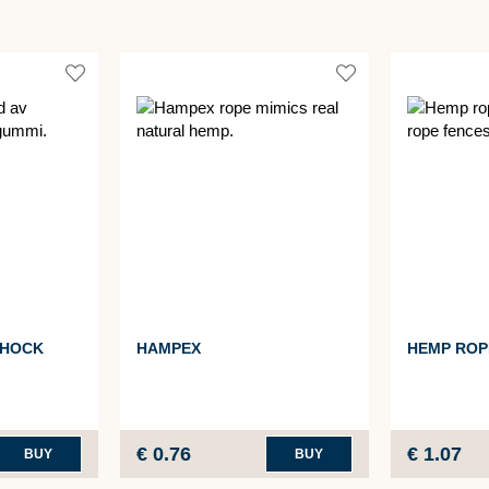
SHOCK
HAMPEX
HEMP ROP
€ 0.76
€ 1.07
BUY
BUY