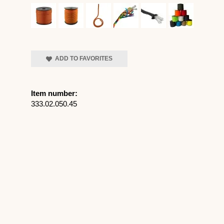
ADD TO FAVORITES
Item number:
333.02.050.45