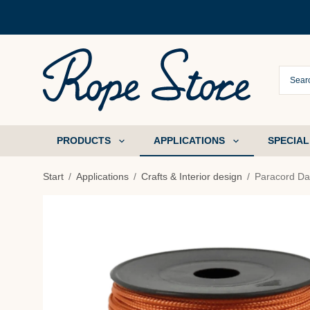
PRODUCTS
APPLICATIONS
SPECIAL
Start
/
Applications
/
Crafts & Interior design
/
Paracord Da