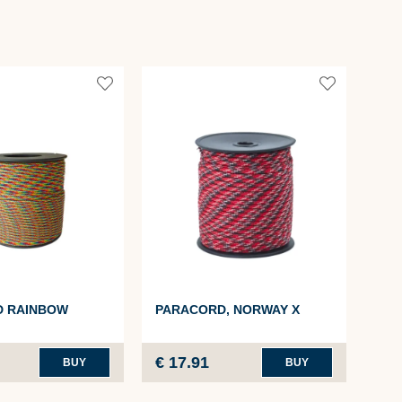
PA
D RAINBOW
PARACORD, NORWAY X
4MM
€ 17.91
€ 1
BUY
BUY