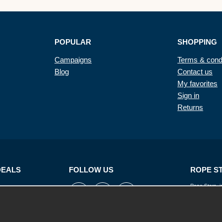
POPULAR
SHOPPING
Campaigns
Terms & cond
Blog
Contact us
My favorites
Sign in
Returns
DEALS
FOLLOW US
ROPE S
Rope Store is
ropes, cords, 
its suppliers 