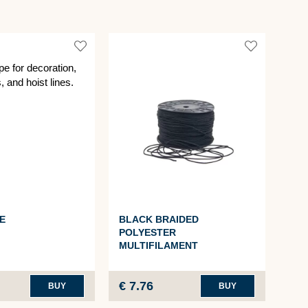
E
BLACK BRAIDED
TAR
POLYESTER
RO
MULTIFILAMENT
€ 7.76
€ 2
BUY
BUY