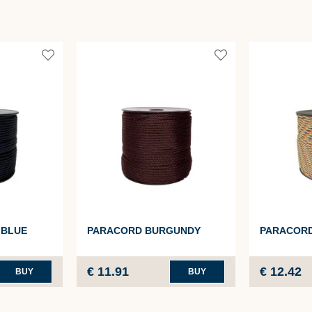
 BLUE
PARACORD BURGUNDY
PARACOR
€ 11.91
€ 12.42
BUY
BUY