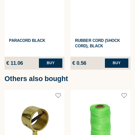
PARACORD BLACK
RUBBER CORD (SHOCK
CORD), BLACK
€ 11.06
€ 0.56
BUY
BUY
Others also bought