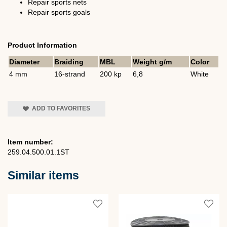
Repair sports nets
Repair sports goals
Product Information
Diameter
Braiding
MBL
Weight g/m
Color
4 mm
16-strand
200 kp
6,8
White
ADD TO FAVORITES
Item number:
259.04.500.01.1ST
Similar items