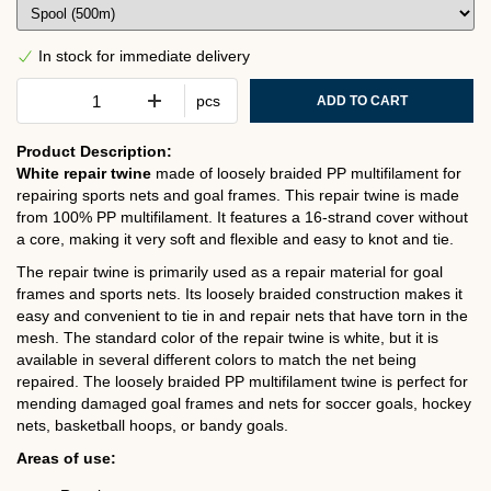
In stock for immediate delivery
pcs
ADD TO CART
Product Description:
White repair twine
made of loosely braided PP multifilament for
repairing sports nets and goal frames. This repair twine is made
from 100% PP multifilament. It features a 16-strand cover without
a core, making it very soft and flexible and easy to knot and tie.
The repair twine is primarily used as a repair material for goal
frames and sports nets. Its loosely braided construction makes it
easy and convenient to tie in and repair nets that have torn in the
mesh. The standard color of the repair twine is white, but it is
available in several different colors to match the net being
repaired. The loosely braided PP multifilament twine is perfect for
mending damaged goal frames and nets for soccer goals, hockey
nets, basketball hoops, or bandy goals.
Areas of use: