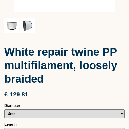
White repair twine PP
multifilament, loosely
braided
€ 129.81
Diameter
Length