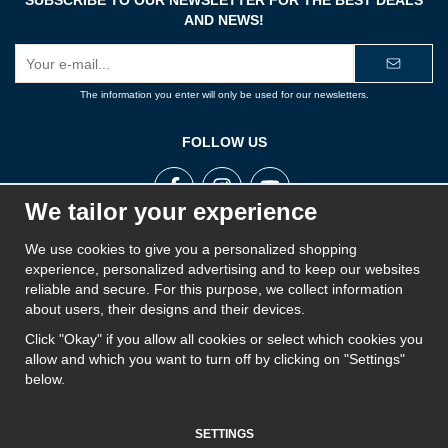
AND NEWS!
E-
mail
address
The information you enter will only be used for our newsletters.
FOLLOW US
We tailor your experience
We use cookies to give you a personalized shopping
ROPE STORE
experience, personalized advertising and to keep our websites
Rope Store is a part of Swedish Rope and aims to offer the best products on the market
reliable and secure. For this purpose, we collect information
for ropes, cords, twines, wire, lines, yarns, chains and fall protection. Rope Store works
about users, their designs and their devices.
closely with its suppliers and has a wide range of products to provide a solution for
everyone.
Click "Okay" if you allow all cookies or select which cookies you
allow and which you want to turn off by clicking on "Settings"
below.
SETTINGS