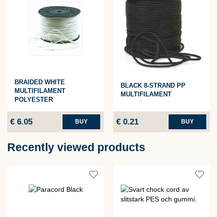
BRAIDED WHITE
BLACK 8-STRAND PP
MULTIFILAMENT
MULTIFILAMENT
POLYESTER
€ 6.05
€ 0.21
BUY
BUY
Recently viewed products