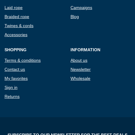
Laid rope
Campaigns
Braided rope
Blog
Twines & cords
Accessories
SHOPPING
INFORMATION
Terms & conditions
About us
Contact us
Newsletter
My favorites
Wholesale
Sign in
Returns
SUBSCRIBE TO OUR NEWSLETTER FOR THE BEST DEALS