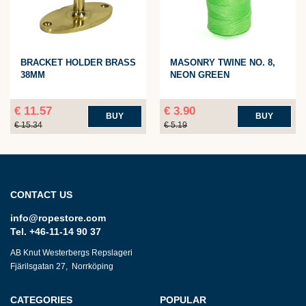
BRACKET HOLDER BRASS
MASONRY TWINE NO. 8,
38MM
NEON GREEN
€ 11.57
€ 3.90
BUY
BUY
€ 15.34
€ 5.19
CONTACT US
info@ropestore.com
Tel. +46-11-14 90 37
AB Knut Westerbergs Repslageri
Fjärilsgatan 27, Norrköping
CATEGORIES
POPULAR