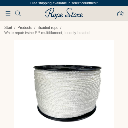
Free shipping available in select countries!*
Start
/
Products
/
Braided rope
/
White repair twine PP multifilament, loosely braided